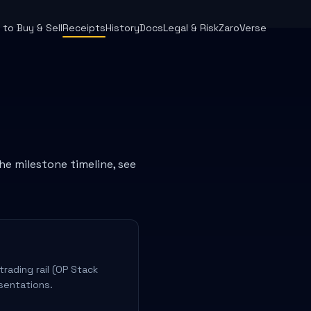
to Buy & Sell
Receipts
History
Docs
Legal & Risk
ZaroVerse
the milestone timeline, see
rading rail (OP Stack
sentations.