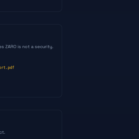
s ZARO is not a security.
ort.pdf
ct.