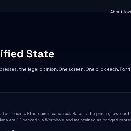
About
How 
ified State
resses, the legal opinion. One screen. One click each. For 
 four chains. Ethereum is canonical. Base is the primary low-cost t
lana are 1:1 backed via Wormhole and maintained as bridged repre