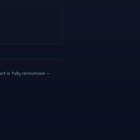
act is fully renounced —