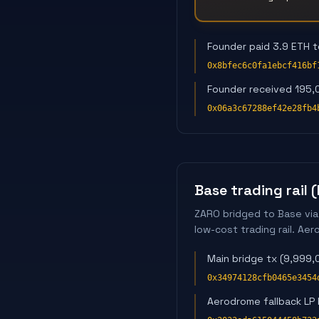
Founder paid 3.9 ETH 
0x8bfec6c0fa1ebcf416bf
Founder received 195,
0x06a3c67288ef42e28fb4
Base trading rail 
ZARO bridged to Base via
low-cost trading rail. A
Main bridge tx (9,999
0x34974128cfb0465e3454
Aerodrome fallback LP