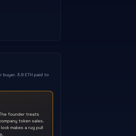
 buyer. 3.9 ETH paid to
The founder treats
 company token sales.
lock makes a rug pull
e.