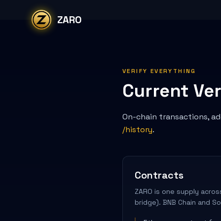
Skip to content
ZARO
VERIFY EVERYTHING
Current Ver
On-chain transactions, add
/history
.
Contracts
ZARO is one supply across
bridge). BNB Chain and So