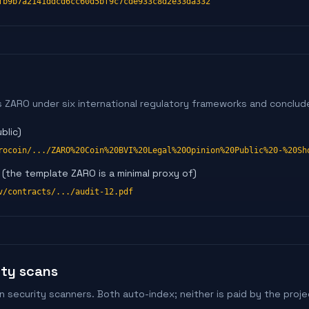
fb9b7a2141ddcd6cc60d5bf9c7cde933c8d2e33da332
s ZARO under six international regulatory frameworks and conclude
blic)
rocoin/.../ZARO%20Coin%20BVI%20Legal%20Opinion%20Public%20-%20Sh
(the template ZARO is a minimal proxy of)
v/contracts/.../audit-12.pdf
ity scans
security scanners. Both auto-index; neither is paid by the proje