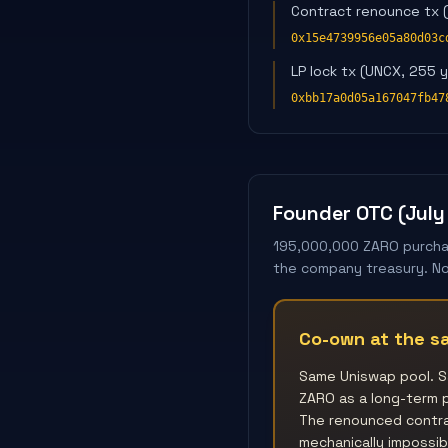
Contract renounce tx 
0x15e4739956e05a80d03c
LP lock tx (UNCX, 255 
0xbb17a0d05a167047fb47
Founder OTC (July
195,000,000 ZARO purchas
the company treasury. No 
Co-own at the sa
Same Uniswap pool. S
ZARO as a long-term p
The renounced contrac
mechanically impossibl