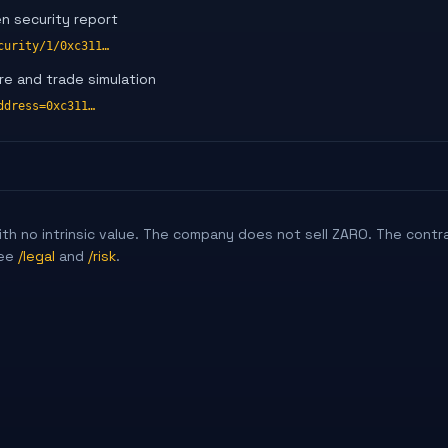
en security report
curity/1/0xc311…
re and trade simulation
ddress=0xc311…
 with no intrinsic value. The company does not sell ZARO. The contr
ee
/legal
and
/risk
.