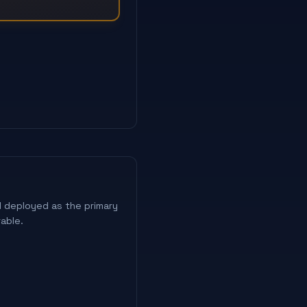
 deployed as the primary
able.