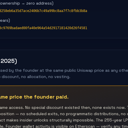
(ownership → zero address)
d258eb6a35d7ace2406b7c49a99bc8aa7f7c8fbb3b8a
years)
8c9769badaed00fa40e964a54d2917181420d26f4581
 2025)
ed by the founder at the same public Uniswap price as any other
discount, no allocation, no vesting.
me price the founder paid.
ame access. No special discount existed then, none exists now. 
osition — no scheduled exits, no programmatic distributions, no
t makes insider unlocks structurally impossible. The 255-year LP 
e. Founder wallet activity is visible on Etherscan — verify any tim