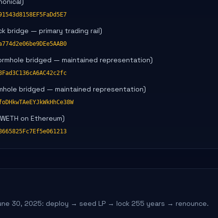
onical)
91543d8158EF5FaDd5E7
 bridge — primary trading rail)
a774d2e06be9DEe5AAB0
ormhole bridged — maintained representation)
8Fad3C136cA6AC42c2fc
mhole bridged — maintained representation)
foDHkwTAeEYJkWkHhCe38W
/WETH on Ethereum)
8665825Fc7Ef5e061213
une 30, 2025: deploy → seed LP → lock 255 years → renounce.