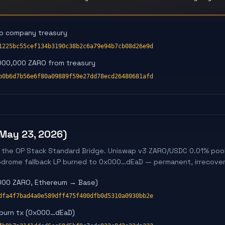
to company treasury
1225bc55cef134b3190c38b2c6a79e94b7cb08d26e9d
000,000 ZARO from treasury
b0b6d7b56e6f80a09889f59e27dd78ecd26480681afd
(May 23, 2026)
 the OP Stack Standard Bridge. Uniswap v3 ZARO/USDC 0.01% pool
erodrome fallback LP burned to 0x000…dEaD — permanent, irrecover
,000 ZARO, Ethereum → Base)
dfa4f7bad4a0e589dff475f400dfb0d5310a0930bb2e
 burn tx (0x000…dEaD)