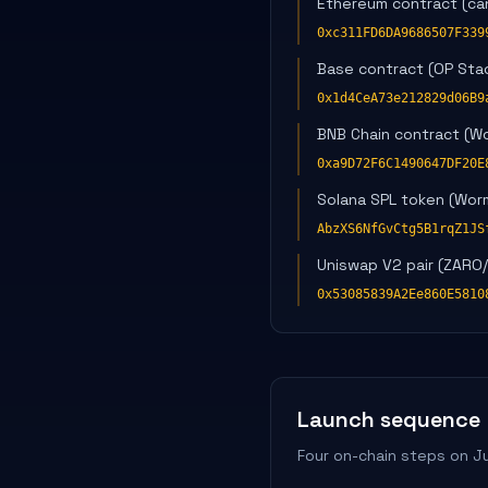
Ethereum contract (can
0xc311FD6DA9686507F339
Base contract (OP Stack
0x1d4CeA73e212829d06B9
BNB Chain contract (W
0xa9D72F6C1490647DF20E
Solana SPL token (Wor
AbzXS6NfGvCtg5B1rqZ1JS
Uniswap V2 pair (ZARO
0x53085839A2Ee860E5810
Launch sequence
Four on-chain steps on J