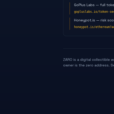
GoPlus Labs — full tok
gopluslabs.io/token-se
Honeypot.is — risk sco
honeypot.is/ethereum?a
ZARO is a digital collectible
owner is the zero address. S