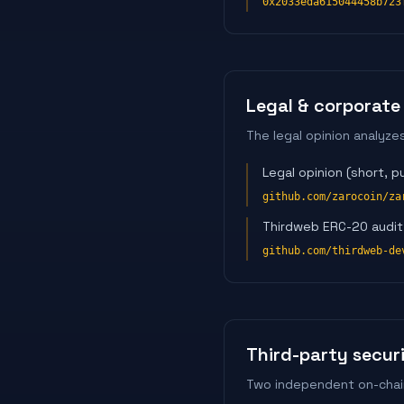
0x2033eda615044458b723
Legal & corporate
The legal opinion analyze
Legal opinion (short, pu
github.com/zarocoin/za
Thirdweb ERC-20 audit 
github.com/thirdweb-de
Third-party secur
Two independent on-chain 